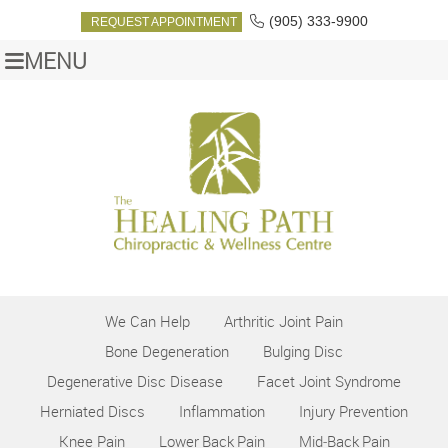
(905) 333-9900
REQUEST APPOINTMENT
MENU
We Can Help
Arthritic Joint Pain
Bone Degeneration
Bulging Disc
Degenerative Disc Disease
Facet Joint Syndrome
Herniated Discs
Inflammation
Injury Prevention
Knee Pain
Lower Back Pain
Mid‑Back Pain