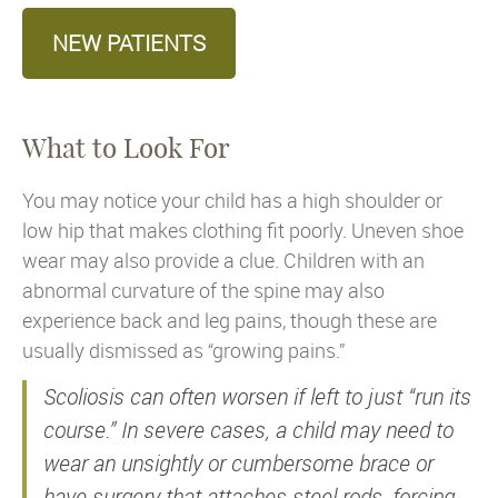
NEW PATIENTS
What to Look For
You may notice your child has a high shoulder or
low hip that makes clothing fit poorly. Uneven shoe
wear may also provide a clue. Children with an
abnormal curvature of the spine may also
experience back and leg pains, though these are
usually dismissed as “growing pains.”
Scoliosis can often worsen if left to just “run its
course.” In severe cases, a child may need to
wear an unsightly or cumbersome brace or
have surgery that attaches steel rods, forcing