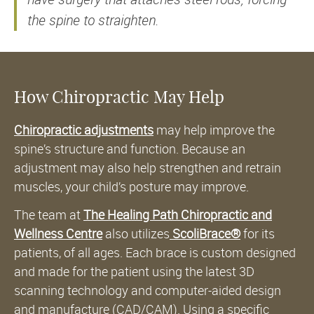
the spine to straighten.
How Chiropractic May Help
Chiropractic adjustments
may help improve the
spine’s structure and function. Because an
adjustment may also help strengthen and retrain
muscles, your child’s posture may improve.
The team at
The Healing Path Chiropractic and
Wellness Centre
also utilizes
ScoliBrace®
for its
patients, of all ages. Each brace is custom designed
and made for the patient using the latest 3D
scanning technology and computer-aided design
and manufacture (CAD/CAM). Using a specific