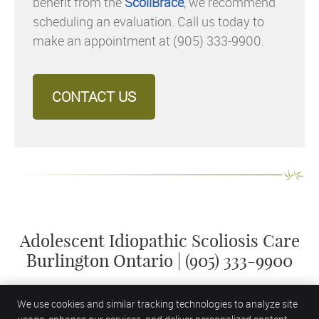
benefit from the
ScoliBrace
, we recommend
scheduling an evaluation. Call us today to
make an appointment at (905) 333-9900.
CONTACT US
Adolescent Idiopathic Scoliosis Care
Burlington Ontario | (905) 333-9900
We use cookies and similar tracking technologies to analyze site