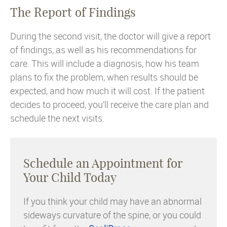
The Report of Findings
During the second visit, the doctor will give a report
of findings, as well as his recommendations for
care. This will include a diagnosis, how his team
plans to fix the problem, when results should be
expected, and how much it will cost. If the patient
decides to proceed, you’ll receive the care plan and
schedule the next visits.
Schedule an Appointment for
Your Child Today
If you think your child may have an abnormal
sideways curvature of the spine, or you could