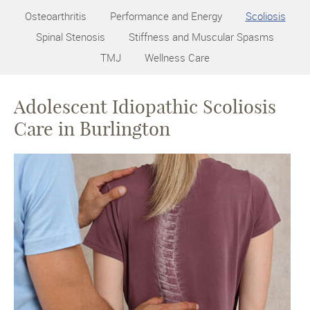
Osteoarthritis
Performance and Energy
Scoliosis
Spinal Stenosis
Stiffness and Muscular Spasms
TMJ
Wellness Care
Adolescent Idiopathic Scoliosis
Care in Burlington