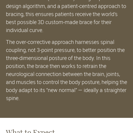
design algorithm, and a patient-centred approach to
bracing, this ensures patients receive the world’s
best possible 3D custom-made brace for their
individual curve.
The over-corrective approach harnesses spinal
coupling, not 3-point pressure, to better position the
three-dimensional posture of the body. In this
position, the brace then works to retrain the
neurological connection between the brain, joints,
and muscles to control the body posture, helping the
body adapt to its “new normal” — ideally a straighter
spine.
What to Expect