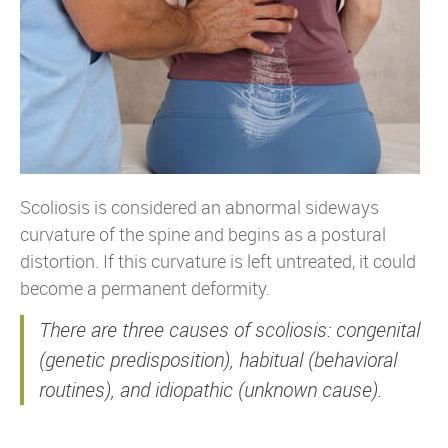
Scoliosis is considered an abnormal sideways
curvature of the spine and begins as a postural
distortion. If this curvature is left untreated, it could
become a permanent deformity.
There are three causes of scoliosis: congenital
(genetic predisposition), habitual (behavioral
routines), and idiopathic (unknown cause).