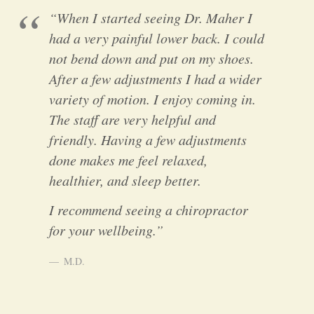
“When I started seeing Dr. Maher I
had a very painful lower back. I could
not bend down and put on my shoes.
After a few adjustments I had a wider
variety of motion. I enjoy coming in.
The staff are very helpful and
friendly. Having a few adjustments
done makes me feel relaxed,
healthier, and sleep better.
I recommend seeing a chiropractor
for your wellbeing.”
M.D.