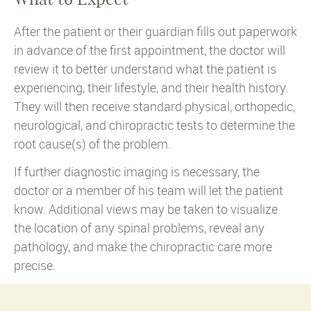
After the patient or their guardian fills out paperwork
in advance of the first appointment, the doctor will
review it to better understand what the patient is
experiencing, their lifestyle, and their health history.
They will then receive standard physical, orthopedic,
neurological, and chiropractic tests to determine the
root cause(s) of the problem.
If further diagnostic imaging is necessary, the
doctor or a member of his team will let the patient
know. Additional views may be taken to visualize
the location of any spinal problems, reveal any
pathology, and make the chiropractic care more
precise.