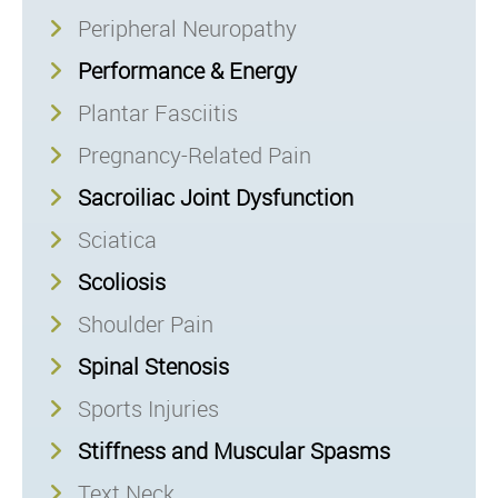
Peripheral Neuropathy
Performance & Energy
Plantar Fasciitis
Pregnancy-Related Pain
Sacroiliac Joint Dysfunction
Sciatica
Scoliosis
Shoulder Pain
Spinal Stenosis
Sports Injuries
Stiffness and Muscular Spasms
Text Neck