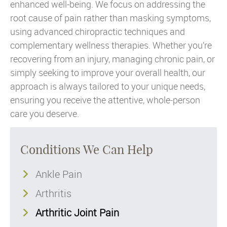
enhanced well-being. We focus on addressing the
root cause of pain rather than masking symptoms,
using advanced chiropractic techniques and
complementary wellness therapies. Whether you’re
recovering from an injury, managing chronic pain, or
simply seeking to improve your overall health, our
approach is always tailored to your unique needs,
ensuring you receive the attentive, whole‑person
care you deserve.
Conditions We Can Help
Ankle Pain
Arthritis
Arthritic Joint Pain