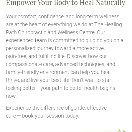
Empower Your Body to Heal Naturally
Your comfort, confidence, and long‑term wellness
are at the heart of everything we do at The Healing
Path Chiropractic and Wellness Centre. Our
experienced team is committed to guiding you on a
personalized journey toward a more active,
pain‑free, and fulfilling life. Discover how our
compassionate care, advanced techniques, and
family‑friendly environment can help you heal,
thrive, and live your best life. Don’t wait to start
feeling better—your path to better health begins
now.
Experience the difference of gentle, effective
care — book your session today.