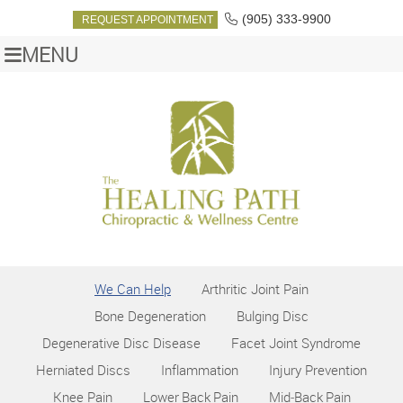
(905) 333-9900
REQUEST APPOINTMENT
MENU
We Can Help
Arthritic Joint Pain
Bone Degeneration
Bulging Disc
Degenerative Disc Disease
Facet Joint Syndrome
Herniated Discs
Inflammation
Injury Prevention
Knee Pain
Lower Back Pain
Mid‑Back Pain