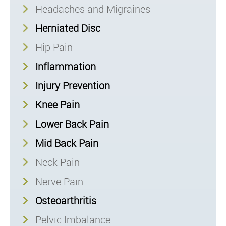
Headaches and Migraines
Herniated Disc
Hip Pain
Inflammation
Injury Prevention
Knee Pain
Lower Back Pain
Mid Back Pain
Neck Pain
Nerve Pain
Osteoarthritis
Pelvic Imbalance