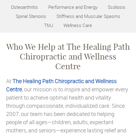
Osteoarthritis
Performance and Energy
Scoliosis
Spinal Stenosis
Stiffness and Muscular Spasms
TMJ
Wellness Care
Who We Help at The Healing Path
Chiropractic and Wellness
Centre
At
The Healing Path Chiropractic and Wellness
Centre
, our mission is to inspire and empower every
patient to achieve optimal health and vitality
through compassionate, individualized care. Since
2007, our team has been dedicated to helping
people of all ages—children, adults, expectant
mothers, and seniors—experience lasting relief and