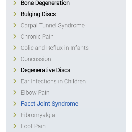
Bone Degeneration
Bulging Discs
Carpal Tunnel Syndrome
Chronic Pain
Colic and Reflux in Infants
Concussion
Degenerative Discs
Ear Infections in Children
Elbow Pain
Facet Joint Syndrome
Fibromyalgia
Foot Pain