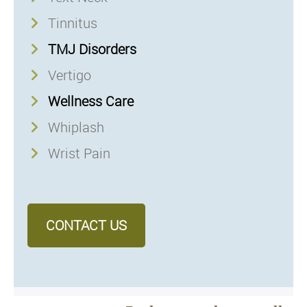
Tinnitus
TMJ Disorders
Vertigo
Wellness Care
Whiplash
Wrist Pain
CONTACT US