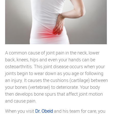
A common cause of joint pain in the neck, lower
back, knees, hips and even your hands can be
osteoarthritis. This joint disease occurs when your
joints begin to wear down as you age or following
an injury. It causes the cushions (cartilage) between
your bones (vertebrae) to deteriorate. Your body
then develops bone spurs that affect joint motion
and cause pain.
When you visit
Dr. Obeid
and his team for care, you