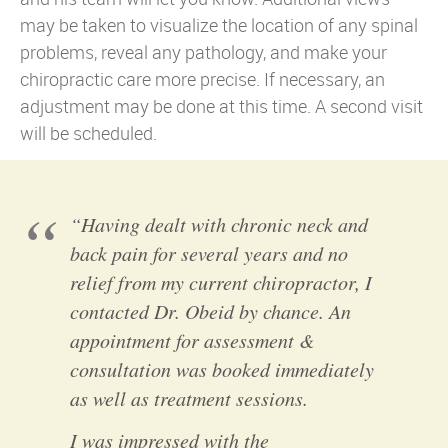
may be taken to visualize the location of any spinal
problems, reveal any pathology, and make your
chiropractic care more precise. If necessary, an
adjustment may be done at this time. A second visit
will be scheduled.
“Having dealt with chronic neck and
back pain for several years and no
relief from my current chiropractor, I
contacted Dr. Obeid by chance. An
appointment for assessment &
consultation was booked immediately
as well as treatment sessions.
I was impressed with the