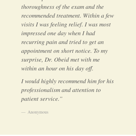
thoroughness of the exam and the
recommended treatment. Within a few
visits I was feeling relief. I was most
impressed one day when I had
recurring pain and tried to get an
appointment on short notice. To my
surprise, Dr. Obeid met with me
within an hour on his day off.
I would highly recommend him for his
professionalism and attention to
patient service.”
Anonymous