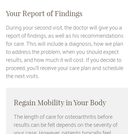
Your Report of Findings
During your second visit, the doctor will give you a
report of findings, as well as his recommendations
for care. This will include a diagnosis, how we plan
to address the problem, when you should expect
results, and how much it will cost. If you decide to
proceed, you’ll receive your care plan and schedule
the next visits.
Regain Mobility in Your Body
The length of care for osteoarthritis before
results can be felt depends on the severity of
your case. However, patients typically feel