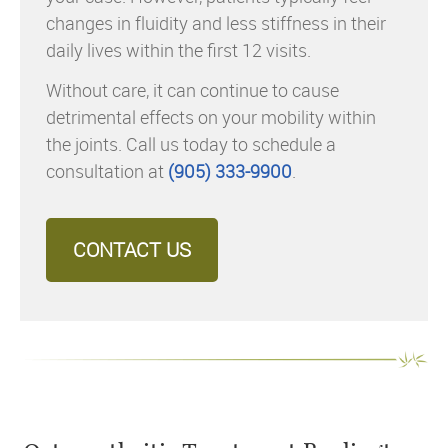
changes in fluidity and less stiffness in their
daily lives within the first 12 visits.
Without care, it can continue to cause
detrimental effects on your mobility within
the joints. Call us today to schedule a
consultation at
(905) 333-9900
.
CONTACT US