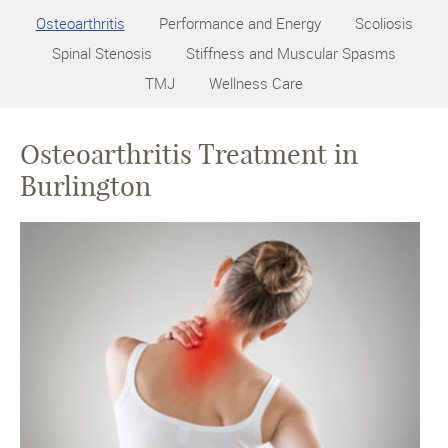
Osteoarthritis
Performance and Energy
Scoliosis
Spinal Stenosis
Stiffness and Muscular Spasms
TMJ
Wellness Care
Osteoarthritis Treatment in
Burlington