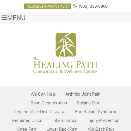
(905) 333-9900
REQUEST APPOINTMENT
MENU
We Can Help
Arthritic Joint Pain
Bone Degeneration
Bulging Disc
Degenerative Disc Disease
Facet Joint Syndrome
Herniated Discs
Inflammation
Injury Prevention
Knee Pain
Lower Back Pain
Mid‑Back Pain