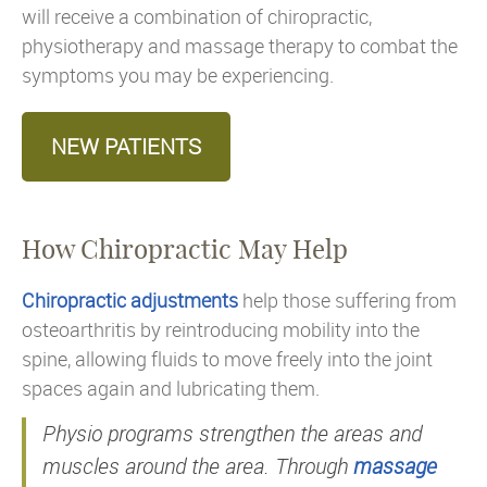
will receive a combination of chiropractic,
physiotherapy and massage therapy to combat the
symptoms you may be experiencing.
NEW PATIENTS
How Chiropractic May Help
Chiropractic adjustments
help those suffering from
osteoarthritis by reintroducing mobility into the
spine, allowing fluids to move freely into the joint
spaces again and lubricating them.
Physio programs strengthen the areas and
muscles around the area. Through
massage