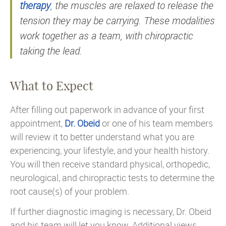
therapy
, the muscles are relaxed to release the
tension they may be carrying. These modalities
work together as a team, with chiropractic
taking the lead.
What to Expect
After filling out paperwork in advance of your first
appointment,
Dr. Obeid
or one of his team members
will review it to better understand what you are
experiencing, your lifestyle, and your health history.
You will then receive standard physical, orthopedic,
neurological, and chiropractic tests to determine the
root cause(s) of your problem.
If further diagnostic imaging is necessary, Dr. Obeid
and his team will let you know. Additional views