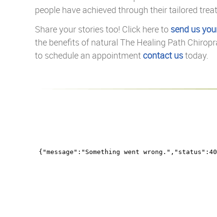
people have achieved through their tailored trea
Share your stories too! Click here to
send us you
the benefits of natural The Healing Path Chiropr
to schedule an appointment
contact us
today.