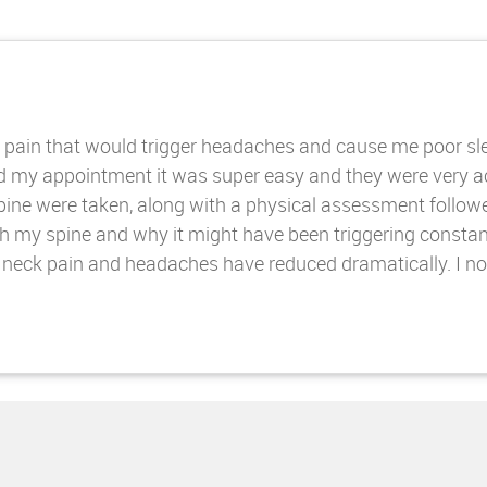
pain that would trigger headaches and cause me poor sleep
ked my appointment it was super easy and they were very 
spine were taken, along with a physical assessment follow
h my spine and why it might have been triggering constan
eck pain and headaches have reduced dramatically. I now