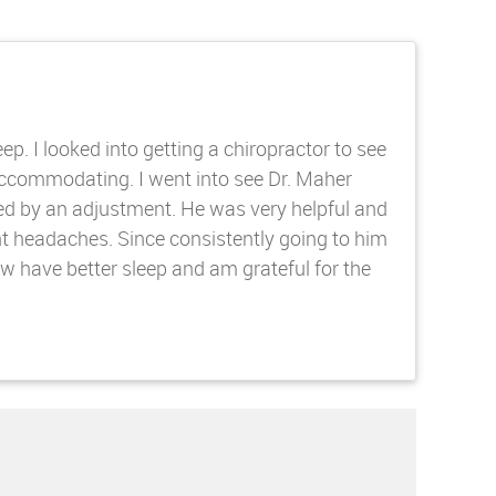
. I looked into getting a chiropractor to see
accommodating. I went into see Dr. Maher
ed by an adjustment. He was very helpful and
t headaches. Since consistently going to him
 have better sleep and am grateful for the