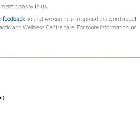
tment plans with us.
r feedback
so that we can help to spread the word about
actic and Wellness Centre care. For more information, or