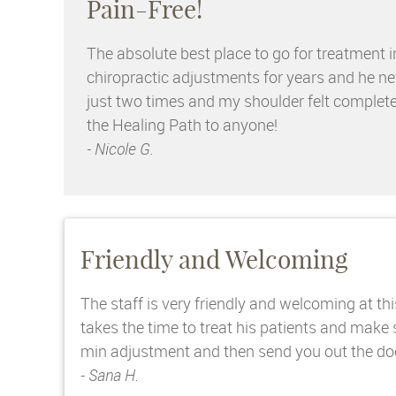
Pain-Free!
The absolute best place to go for treatment i
chiropractic adjustments for years and he nev
just two times and my shoulder felt complete
the Healing Path to anyone!
- Nicole G.
Friendly and Welcoming
The staff is very friendly and welcoming at thi
takes the time to treat his patients and make
min adjustment and then send you out the door.
- Sana H.