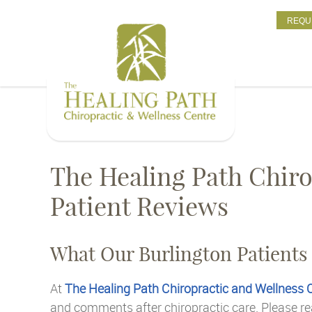
REQU
The Healing Path Chiro
Patient Reviews
What Our Burlington Patients
At
The Healing Path Chiropractic and Wellness 
and comments after chiropractic care. Please re