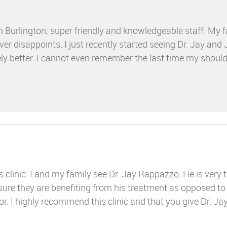
n Burlington; super friendly and knowledgeable staff. My f
er disappoints. I just recently started seeing Dr. Jay and 
ly better. I cannot even remember the last time my should
s clinic. I and my family see Dr. Jay Rappazzo. He is very
 sure they are benefiting from his treatment as opposed to
 I highly recommend this clinic and that you give Dr. Jay 