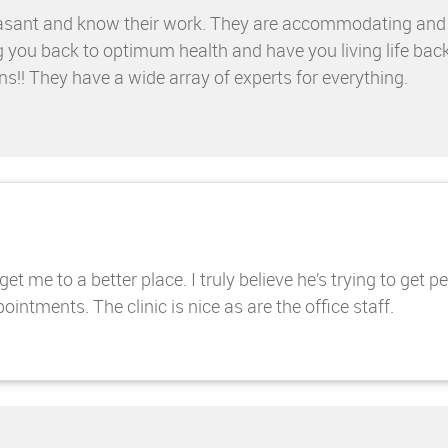
e pleasant and know their work. They are accommodating an
g you back to optimum health and have you living life bac
ns!! They have a wide array of experts for everything.
t me to a better place. I truly believe he’s trying to get p
intments. The clinic is nice as are the office staff.