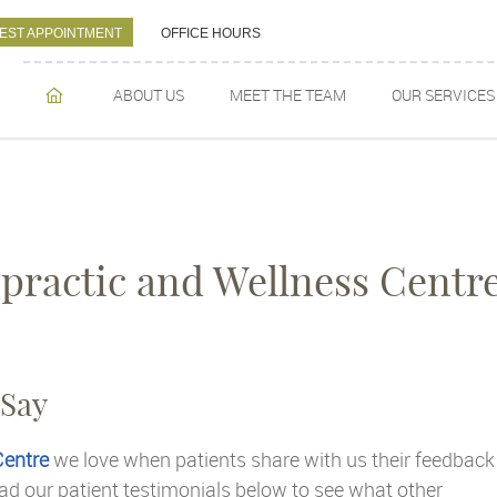
EST APPOINTMENT
OFFICE HOURS
ABOUT US
MEET THE TEAM
OUR SERVICES
HOME
practic and Wellness Centr
 Say
Centre
we love when patients share with us their feedback
ad our patient testimonials below to see what other