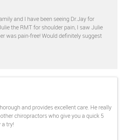
amily and I have been seeing Dr.Jay for
Julie the RMT for shoulder pain, I saw Julie
er was pain-free! Would definitely suggest
 thorough and provides excellent care. He really
 other chiropractors who give you a quick 5
a try!