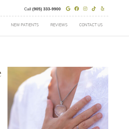
Google Social Butto
Facebook Social 
Instagram Soci
Tiktok Socia
Yelp Soci
Call
(905) 333-9900
NEW PATIENTS
REVIEWS
CONTACT US
e