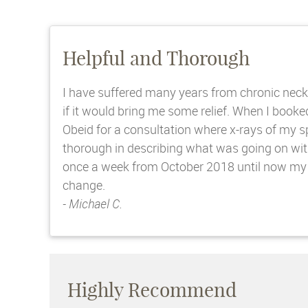
Helpful and Thorough
I have suffered many years from chronic neck 
if it would bring me some relief. When I boo
Obeid for a consultation where x-rays of my 
thorough in describing what was going on wit
once a week from October 2018 until now my n
change.
- Michael C.
Highly Recommend