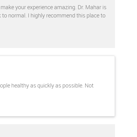
d make your experience amazing. Dr. Mahar is
k to normal. I highly recommend this place to
eople healthy as quickly as possible. Not