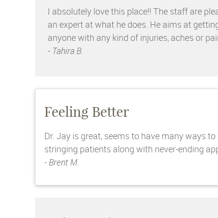
I absolutely love this place!! The staff ar
an expert at what he does. He aims at gettin
anyone with any kind of injuries, aches or pai
- Tahira B.
Feeling Better
Dr. Jay is great, seems to have many ways to ge
stringing patients along with never-ending appo
- Brent M.