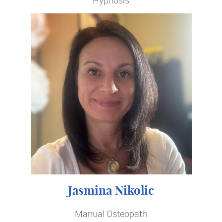
Jasmina Nikolic
Manual Osteopath