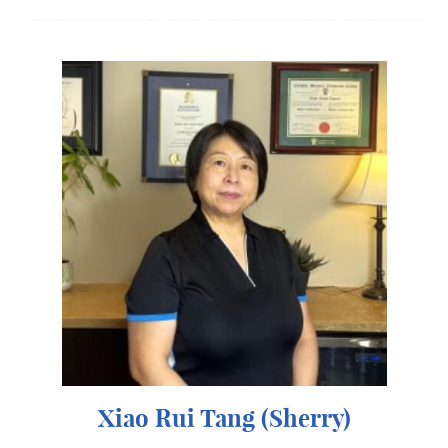
Xiao Rui Tang (Sherry)