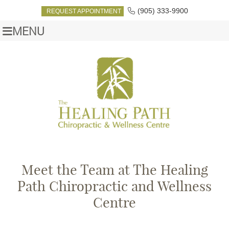
(905) 333-9900
REQUEST APPOINTMENT
MENU
Meet the Team at The Healing
Path Chiropractic and Wellness
Centre