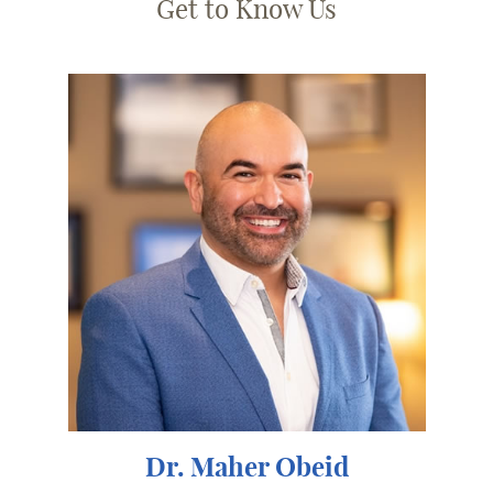
Get to Know Us
Dr. Maher Obeid