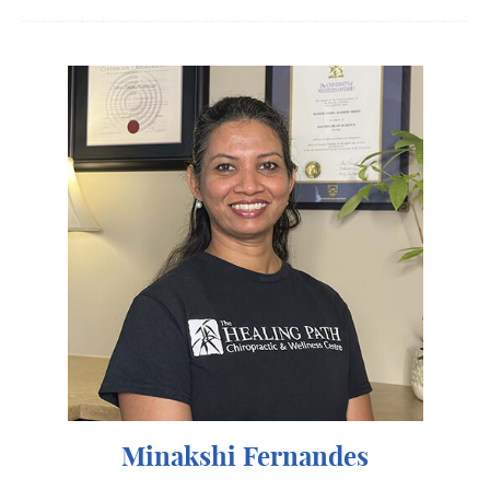
Minakshi Fernandes