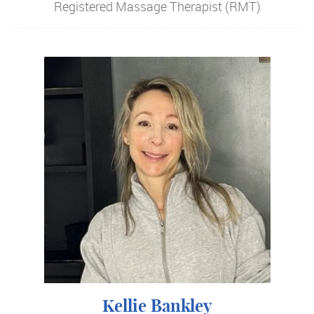
Registered Massage Therapist (RMT)
Kellie Bankley