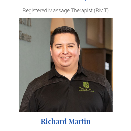
Registered Massage Therapist (RMT)
Richard Martin