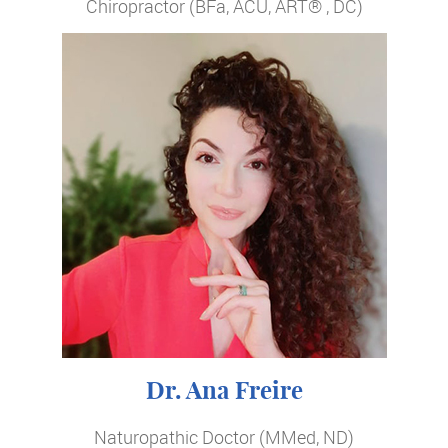
Chiropractor (BFa, ACU, ART® , DC)
Dr. Ana Freire
Naturopathic Doctor (MMed, ND)