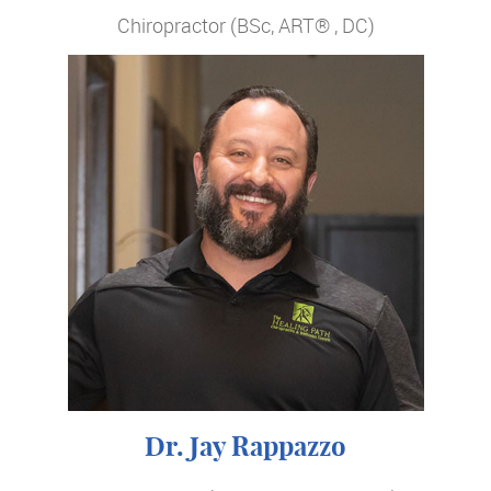
Chiropractor (BSc, ART® , DC)
Dr. Jay Rappazzo