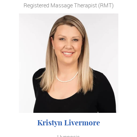
Registered Massage Therapist (RMT)
Kristyn Livermore
Hypnosis