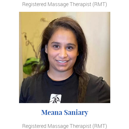
Registered Massage Therapist (RMT)
Meana Saniary
Registered Massage Therapist (RMT)