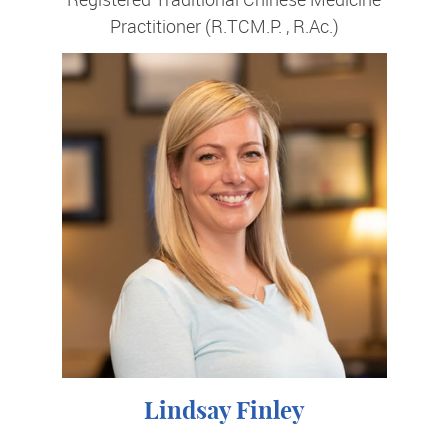
Practitioner (R.TCM.P. , R.Ac.)
Lindsay Finley