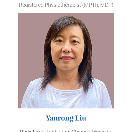
Registered Physiotherapist (MPTh, MDT)
Yanrong Liu
Registered Traditional Chinese Medicine