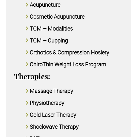
Acupuncture
Cosmetic Acupuncture
TCM – Modalities
TCM – Cupping
Orthotics & Compression Hosiery
ChiroThin Weight Loss Program
Therapies:
Massage Therapy
Physiotherapy
Cold Laser Therapy
Shockwave Therapy