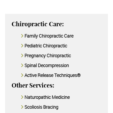
Chiropractic Care:
Family Chiropractic Care
Pediatric Chiropractic
Pregnancy Chiropractic
Spinal Decompression
Active Release Techniques®
Other Services:
Naturopathic Medicine
Scoliosis Bracing