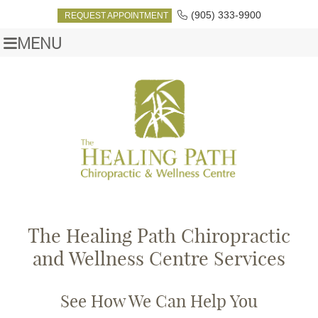
(905) 333-9900
REQUEST APPOINTMENT
MENU
The Healing Path Chiropractic
and Wellness Centre Services
See How We Can Help You