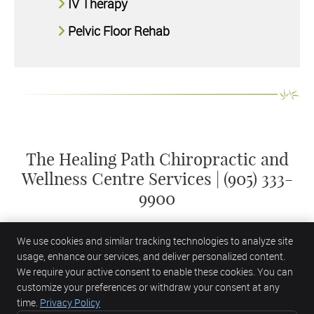
IV Therapy
Pelvic Floor Rehab
The Healing Path Chiropractic and
Wellness Centre Services | (905) 333-
9900
We use cookies and similar tracking technologies to analyze site
usage, enhance our services, and deliver personalized content.
We require your active consent to enable these cookies. You can
customize your preferences or withdraw your consent at any
The Healing Path Chiropractic and Wellness Centre
2435 Appleby Line
time.
Privacy Policy
Burlington
,
ON
L7L 0B6