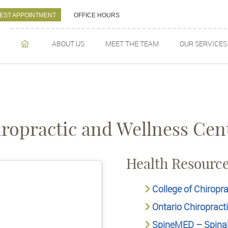
EST APPOINTMENT
OFFICE HOURS
ABOUT US
MEET THE TEAM
OUR SERVICES
HOME
ropractic and Wellness Cen
Health Resourc
College of Chiropra
Ontario Chiropract
SpineMED – Spina