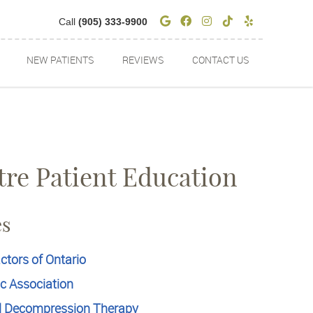
Google Social Butto
Facebook Social 
Instagram Soci
Tiktok Socia
Yelp Soci
Call
(905) 333-9900
NEW PATIENTS
REVIEWS
CONTACT US
tre Patient Education
es
ctors of Ontario
ic Association
l Decompression Therapy