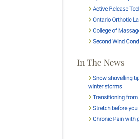
Active Release Te
Ontario Orthotic L
College of Massage
Second Wind Condi
In The News
Snow shovelling tip
winter storms
Transitioning from 
Stretch before you h
Chronic Pain with 