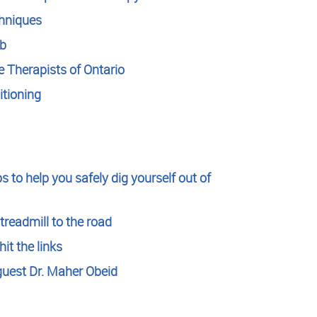
chniques
ab
 Therapists of Ontario
tioning
s to help you safely dig yourself out of
treadmill to the road
it the links
guest Dr. Maher Obeid