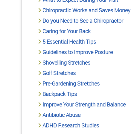
Chiropractic Works and Saves Money
Do you Need to See a Chiropractor
Caring for Your Back
5 Essential Health Tips
Guidelines to Improve Posture
Shovelling Stretches
Golf Stretches
Pre-Gardening Stretches
Backpack Tips
Improve Your Strength and Balance
Antibiotic Abuse
ADHD Research Studies