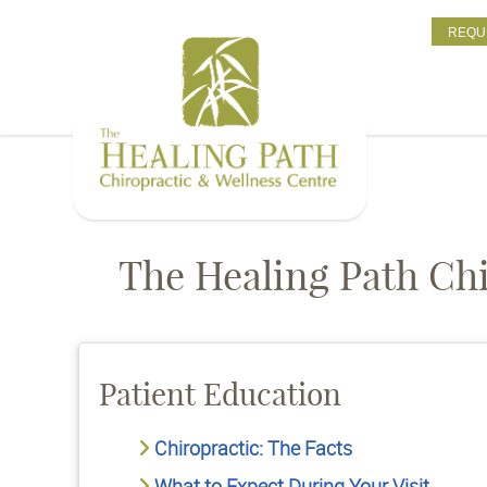
REQU
The Healing Path Chi
Patient Education
Chiropractic: The Facts
What to Expect During Your Visit