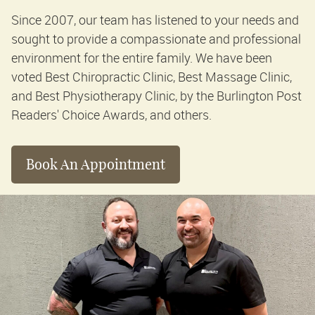
Since 2007, our team has listened to your needs and
sought to provide a compassionate and professional
environment for the entire family. We have been
voted Best Chiropractic Clinic, Best Massage Clinic,
and Best Physiotherapy Clinic, by the Burlington Post
Readers' Choice Awards, and others.
Book An Appointment