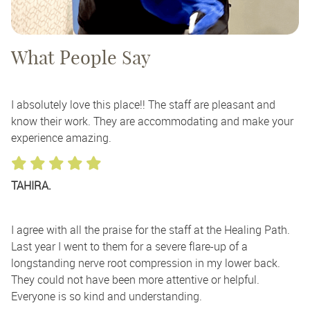
What People Say
I absolutely love this place!! The staff are pleasant and
know their work. They are accommodating and make your
experience amazing.
TAHIRA.
I agree with all the praise for the staff at the Healing Path.
Last year I went to them for a severe flare-up of a
longstanding nerve root compression in my lower back.
They could not have been more attentive or helpful.
Everyone is so kind and understanding.