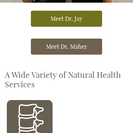
Meet Dr. Jay
Meet Dr. Maher
A Wide Variety of Natural Health
Services