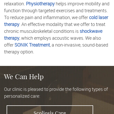
relaxation.
Physiotherapy
helps improve mobility and
function through targeted exercises and treatments.
To reduce pain and inflammation, we offer
cold laser
therapy
. An effective modality that we offer to treat
chronic musculoskeletal conditions is
shockwave
therapy
, which employs acoustic waves. We also
offer
SONIK Treatment
, a non-invasive, sound-based
therapy option.
We Can Help
Our clinic is pleased to provide the following types of
personalized care:
Scoliosis Care