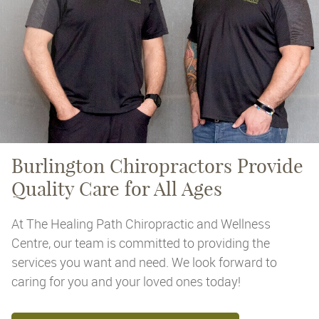
Burlington Chiropractors
Provide
Quality Care for All Ages
At The Healing Path Chiropractic and Wellness
Centre, our team is committed to providing the
services you want and need. We look forward to
caring for you and your loved ones today!