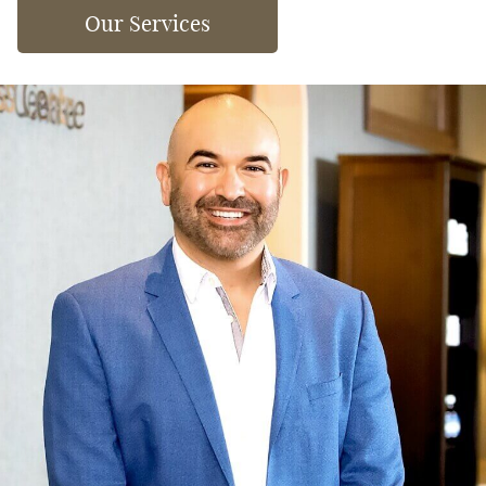
Our Services