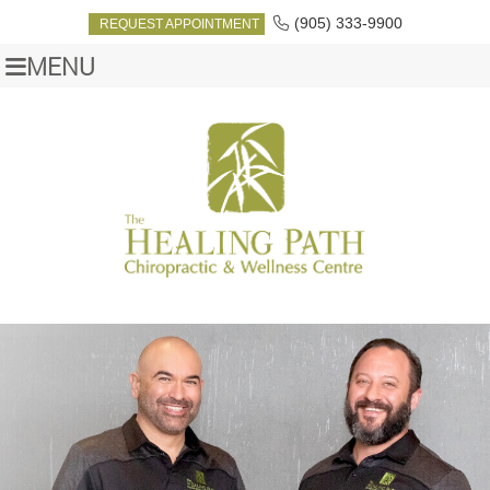
(905) 333-9900
REQUEST APPOINTMENT
MENU