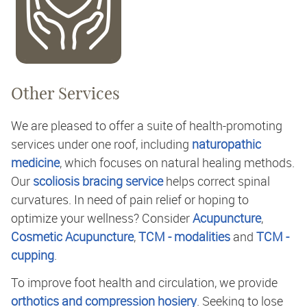
Other Services
We are pleased to offer a suite of health-promoting
services under one roof, including
naturopathic
medicine
, which focuses on natural healing methods.
Our
scoliosis bracing service
helps correct spinal
curvatures. In need of pain relief or hoping to
optimize your wellness? Consider
Acupuncture
,
Cosmetic Acupuncture
,
TCM - modalities
and
TCM -
cupping
.
To improve foot health and circulation, we provide
orthotics and compression hosiery
. Seeking to lose