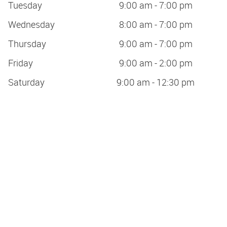
Tuesday
9:00 am - 7:00 pm
Wednesday
8:00 am - 7:00 pm
Thursday
9:00 am - 7:00 pm
Friday
9:00 am - 2:00 pm
Saturday
9:00 am - 12:30 pm