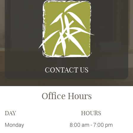
CONTACT US
Office Hours
DAY
HOURS
Monday
8:00 am - 7:00 pm