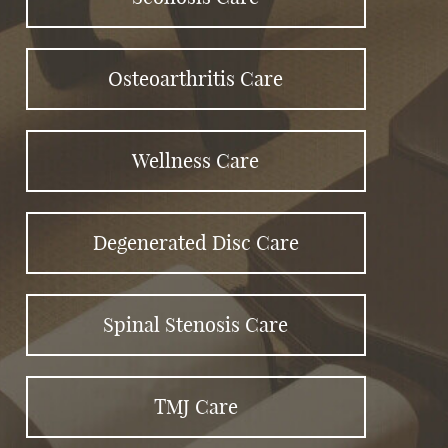
Osteoarthritis Care
Wellness Care
Degenerated Disc Care
Spinal Stenosis Care
TMJ Care