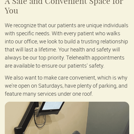
A Safe and Convenient Space for
You
We recognize that our patients are unique individuals
with specific needs. With every patient who walks
into our office, we look to build a trusting relationship
that will last a lifetime. Your health and safety will
always be our top priority. Telehealth appointments
are available to ensure our patients' safety.
We also want to make care convenient, which is why
we're open on Saturdays, have plenty of parking, and
feature many services under one roof.