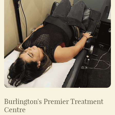
Burlington's Premier Treatment
Centre