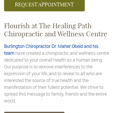
REQUEST APPOINTMENT
Flourish at The Healing Path
Chiropractic and Wellness Centre
Burlington Chiropractor Dr. Maher Obeid and his
team
have created a chiropractic and wellness centre
dedicated to your overall health as a human being.
Our purpose is to remove interferences to the
expression of your life, and to reveal to all who are
interested the source of true health and the
manifestation of their fullest potential. We strive to
spread this message to family, friends and the entire
world.