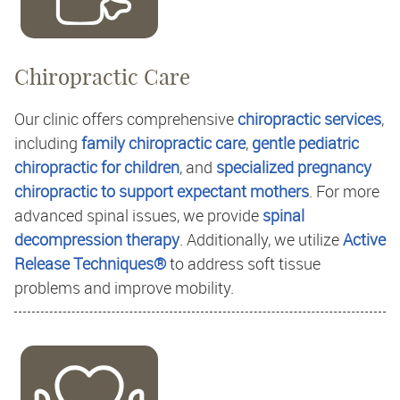
Chiropractic Care
Our clinic offers comprehensive
chiropractic services
,
including
family chiropractic care
,
gentle pediatric
chiropractic for children
, and
specialized pregnancy
chiropractic to support expectant mothers
. For more
advanced spinal issues, we provide
spinal
decompression therapy
. Additionally, we utilize
Active
Release Techniques®
to address soft tissue
problems and improve mobility.