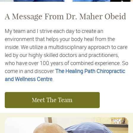
A Message From Dr. Maher Obeid
My team and I strive each day to create an
environment that helps your body heal from the
inside. We utilize a multidisciplinary approach to care
led by our highly skilled doctors and practitioners,
who have over 100 years of combined experience. So
come in and discover
The Healing Path Chiropractic
and Wellness Centre
.
Meet The Team