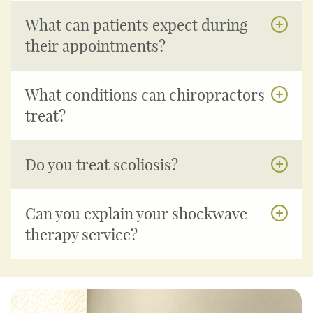
What can patients expect during
their appointments?
What conditions can chiropractors
treat?
Do you treat scoliosis?
Can you explain your shockwave
therapy service?