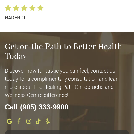
NADER O.
Get on the Path to Better Health
Today
Discover how fantastic you can feel; contact us
today for a complimentary consultation and learn
more about The Healing Path Chiropractic and
Wellness Centre difference!
Call (905) 333-9900
google social button
facebook social button
instagram social button
tiktok social button
yelp social button