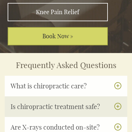
Knee Pain Relief
Book Now »
Frequently Asked Questions
What is chiropractic care?
Is chiropractic treatment safe?
Are X-rays conducted on-site?