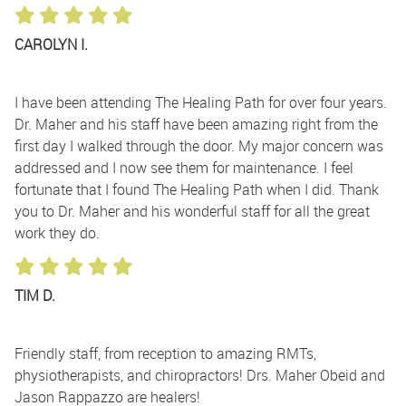
CAROLYN I.
I have been attending The Healing Path for over four years.
Dr. Maher and his staff have been amazing right from the
first day I walked through the door. My major concern was
addressed and I now see them for maintenance. I feel
fortunate that I found The Healing Path when I did. Thank
you to Dr. Maher and his wonderful staff for all the great
work they do.
TIM D.
Friendly staff, from reception to amazing RMTs,
physiotherapists, and chiropractors! Drs. Maher Obeid and
Jason Rappazzo are healers!