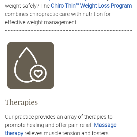
weight safely? The
Chiro Thin™ Weight Loss Program
combines chiropractic care with nutrition for
effective weight management.
Therapies
Our practice provides an array of therapies to
promote healing and offer pain relief.
Massage
therapy
relieves muscle tension and fosters