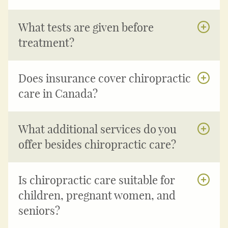
What tests are given before
treatment?
Does insurance cover chiropractic
care in Canada?
What additional services do you
offer besides chiropractic care?
Is chiropractic care suitable for
children, pregnant women, and
seniors?