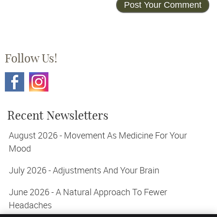
Follow Us!
Recent Newsletters
August 2026 - Movement As Medicine For Your
Mood
July 2026 - Adjustments And Your Brain
June 2026 - A Natural Approach To Fewer
Headaches