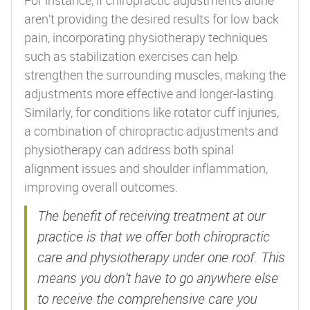
aren’t providing the desired results for low back
pain, incorporating physiotherapy techniques
such as stabilization exercises can help
strengthen the surrounding muscles, making the
adjustments more effective and longer-lasting.
Similarly, for conditions like rotator cuff injuries,
a combination of chiropractic adjustments and
physiotherapy can address both spinal
alignment issues and shoulder inflammation,
improving overall outcomes.
The benefit of receiving treatment at our
practice is that we offer both chiropractic
care and physiotherapy under one roof. This
means you don’t have to go anywhere else
to receive the comprehensive care you