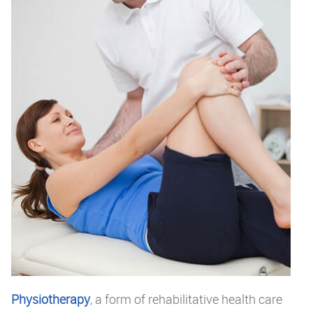
Physiotherapy
, a form of rehabilitative health care