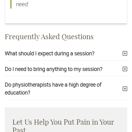
need.
Frequently Asked Questions
What should I expect during a session?
Do I need to bring anything to my session?
Do physiotherapists have a high degree of
education?
Let Us Help You Put Pain in Your
Past