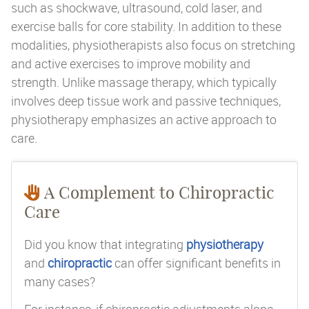
such as shockwave, ultrasound, cold laser, and
exercise balls for core stability. In addition to these
modalities, physiotherapists also focus on stretching
and active exercises to improve mobility and
strength. Unlike massage therapy, which typically
involves deep tissue work and passive techniques,
physiotherapy emphasizes an active approach to
care.
A Complement to Chiropractic
Care
Did you know that integrating
physiotherapy
and
chiropractic
can offer significant benefits in
many cases?
For instance, if chiropractic adjustments alone