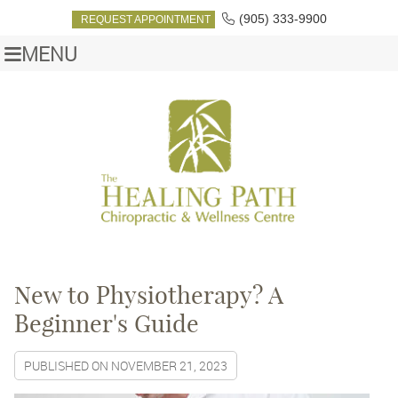
(905) 333-9900
REQUEST APPOINTMENT
MENU
New to Physiotherapy? A
Beginner's Guide
PUBLISHED ON
NOVEMBER 21, 2023