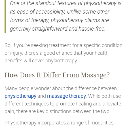
One of the standout features of physiotherapy is
its ease of accessibility. Unlike some other
forms of therapy, physiotherapy claims are
generally straightforward and hassle-free.
So, if you’re seeking treatment for a specific condition
or injury, there’s a good chance that your health
benefits will cover physiotherapy.
How Does It Differ From Massage?
Many people wonder about the difference between
physiotherapy
and
massage therapy
. While both use
different techniques to promote healing and alleviate
pain, there are key distinctions between the two.
Physiotherapy incorporates a range of modalities