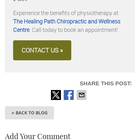
Experience the benefits of physiotherapy at
The Healing Path Chiropractic and Wellness
Centre
. Call today to book an appointment!
CONTACT US »
SHARE THIS POST:
« BACK TO BLOG
Add Your Comment