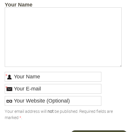
Your Name
*
*
Your email address will
not
be published. Required fields are
marked
*
.