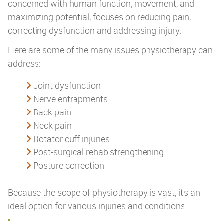
concerned with human function, movement, and
maximizing potential, focuses on reducing pain,
correcting dysfunction and addressing injury.
Here are some of the many issues physiotherapy can
address:
Joint dysfunction
Nerve entrapments
Back pain
Neck pain
Rotator cuff injuries
Post-surgical rehab strengthening
Posture correction
Because the scope of physiotherapy is vast, it’s an
ideal option for various injuries and conditions.