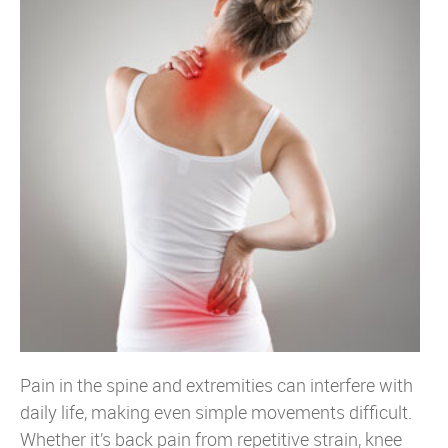
Pain in the spine and extremities can interfere with
daily life, making even simple movements difficult.
Whether it’s back pain from repetitive strain, knee