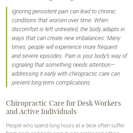
Ignoring persistent pain can lead to chronic
conditions that worsen over time. When
discomfort is left untreated, the body adapts in
ways that can create new imbalances. Many
times, people will experience more frequent
and severe episodes. Pain is your body’s way of
signaling that something needs attention—
addressing it early with chiropractic care can
prevent long-term complications.
Chiropractic Care for Desk Workers
and Active Individuals
People who spend long hours at a desk often suffer