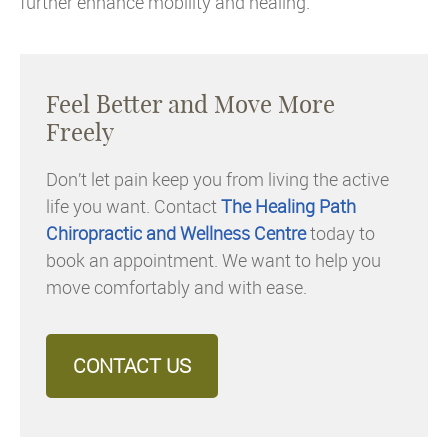
further enhance mobility and healing.
Feel Better and Move More
Freely
Don’t let pain keep you from living the active
life you want. Contact
The Healing Path
Chiropractic and Wellness Centre
today to
book an appointment. We want to help you
move comfortably and with ease.
CONTACT US