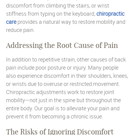
discomfort from climbing the stairs, or wrist
stiffness from typing on the keyboard,
chiropractic
care
provides a natural way to restore mobility and
reduce pain.
Addressing the Root Cause of Pain
In addition to repetitive strain, other causes of back
pain include poor posture or injury. Many people
also experience discomfort in their shoulders, knees,
or wrists due to overuse or restricted movement.
Chiropractic adjustments work to restore joint
mobility—not just in the spine but throughout the
entire body. Our goal is to alleviate your pain and
prevent it from becoming a chronic issue.
The Risks of Ignoring Discomfort