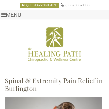
(905) 333-9900
REQUEST APPOINTMENT
MENU
Spinal & Extremity Pain Relief in
Burlington