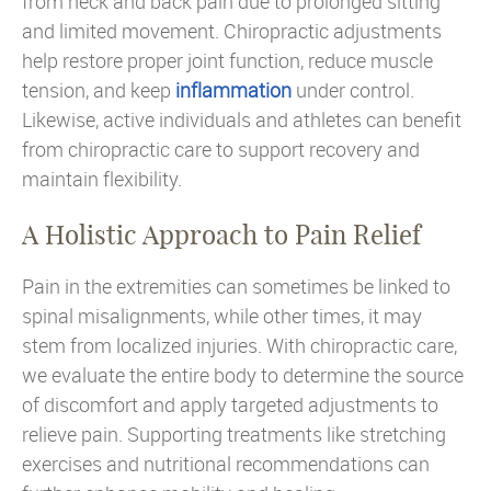
from neck and back pain due to prolonged sitting
and limited movement. Chiropractic adjustments
help restore proper joint function, reduce muscle
tension, and keep
inflammation
under control.
Likewise, active individuals and athletes can benefit
from chiropractic care to support recovery and
maintain flexibility.
A Holistic Approach to Pain Relief
Pain in the extremities can sometimes be linked to
spinal misalignments, while other times, it may
stem from localized injuries. With chiropractic care,
we evaluate the entire body to determine the source
of discomfort and apply targeted adjustments to
relieve pain. Supporting treatments like stretching
exercises and nutritional recommendations can