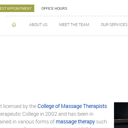
EST APPOINTMENT
OFFICE HOURS
ABOUT US
MEET THE TEAM
OUR SERVICES
HOME
t licensed by the
College of Massage Therapists
erapeutic College in 2002 and has been in
rained in various forms of
massage therapy
such