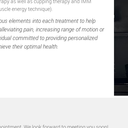
erapy as well as cupping therapy and IMM
uscle energy technique).
rious elements into each treatment to help
alleviating pain, increasing range of motion or
ividual committed to providing personalized
ieve their optimal health.
pointment. We look forward to meeting you soon!