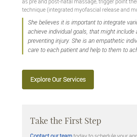
as pre and post-natal massage, trigger point th
technique (integrated myofascial release and m
She believes it is important to integrate va
achieve individual goals, that might include 
preventing injury. She is an empathetic ind
care to each patient and help to them to ach
Explore Our Services
Take the First Step
Contact our team
today to schedule your ap