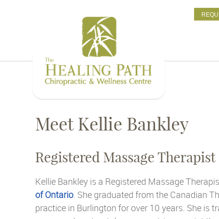
REQU
Meet Kellie Bankley
Registered Massage Therapist
Kellie Bankley is a Registered Massage Therapis
of Ontario
. She graduated from the Canadian Th
practice in Burlington for over 10 years. She is t