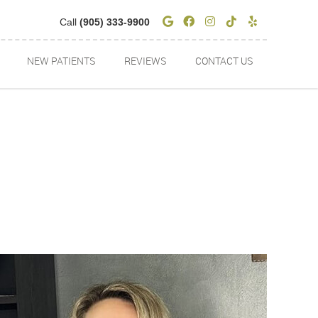
Google Social Butto
Facebook Social 
Instagram Soci
Tiktok Socia
Yelp Soci
Call
(905) 333-9900
NEW PATIENTS
REVIEWS
CONTACT US