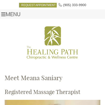
(905) 333-9900
REQUEST APPOINTMENT
MENU
Meet Meana Saniary
Registered Massage Therapist