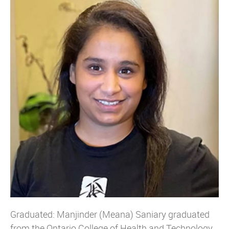
Graduated: Manjinder (Meana) Saniary graduated
from the Ontario College of Health and Technology