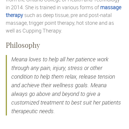
in 2014. She is trained in various forms of
massage
therapy
such as deep tissue, pre and post-natal
massage, trigger point therapy, hot stone and as
well as Cupping Therapy.
Philosophy
Meana loves to help all her patience work
through any pain, injury, stress or other
condition to help them relax, release tension
and achieve their wellness goals. Meana
always go above and beyond to give a
customized treatment to best suit her patients
therapeutic needs.