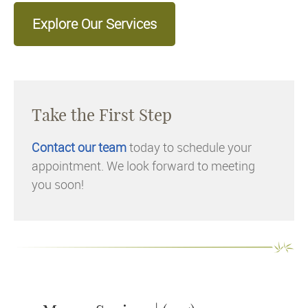
Explore Our Services
Take the First Step
Contact our team
today to schedule your
appointment. We look forward to meeting
you soon!