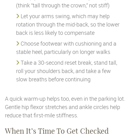
(think “tall through the crown,” not stiff)
Let your arms swing, which may help
rotation through the mid-back, so the lower
back is less likely to compensate
Choose footwear with cushioning and a
stable heel, particularly on longer walks
Take a 30-second reset break, stand tall,
roll your shoulders back, and take a few
slow breaths before continuing
A quick warm-up helps too, even in the parking lot.
Gentle hip flexor stretches and ankle circles help
reduce that first-mile stiffness.
When It’s Time To Get Checked