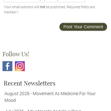
Your email address will
not
be published. Required fields are
marked
*
.
Follow Us!
Recent Newsletters
August 2026 - Movement As Medicine For Your
Mood