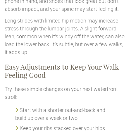
phone in hand, and shoes that look great but don’t
absorb impact, and your spine may start feeling it.
Long strides with limited hip motion may increase
stress through the lumbar joints. A slight forward
lean, common when it’s windy off the water, can also
load the lower back. It’s subtle, but over a few walks,
it adds up.
Easy Adjustments to Keep Your Walk
Feeling Good
Try these simple changes on your next waterfront
stroll:
Start with a shorter out-and-back and
build up over a week or two
Keep your ribs stacked over your hips