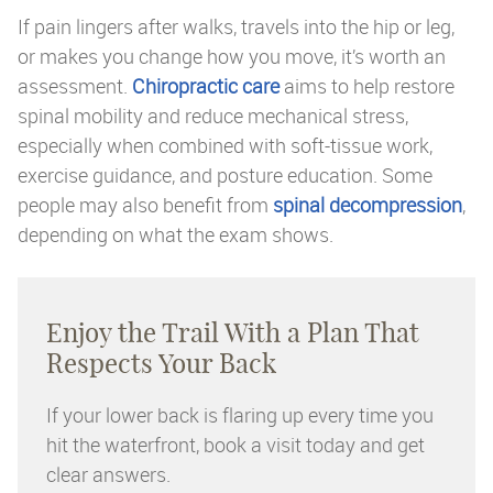
If pain lingers after walks, travels into the hip or leg,
or makes you change how you move, it’s worth an
assessment.
Chiropractic care
aims to help restore
spinal mobility and reduce mechanical stress,
especially when combined with soft-tissue work,
exercise guidance, and posture education. Some
people may also benefit from
spinal decompression
,
depending on what the exam shows.
Enjoy the Trail With a Plan That
Respects Your Back
If your lower back is flaring up every time you
hit the waterfront, book a visit today and get
clear answers.