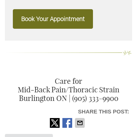
Book Your Appointment
Care for
Mid‑Back Pain/Thoracic Strain
Burlington ON | (905) 333-9900
SHARE THIS POST: