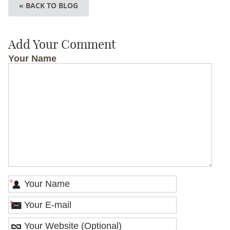
« BACK TO BLOG
Add Your Comment
Your Name
*
*