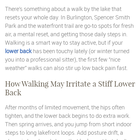
There’s something about a walk by the lake that
resets your whole day. In Burlington, Spencer Smith
Park and the waterfront trail are go-to spots for fresh
air, a mental reset, and getting those daily steps in.
Walking is a smart way to stay active, but if your
lower back
has been touchy lately (or winter turned
you into a professional sitter), the first few “nice
weather” walks can also stir up low back pain fast.
How Walking May Irritate a Stiff Lower
Back
After months of limited movement, the hips often
tighten, and the lower back begins to do extra work.
Then spring arrives, and you jump from short indoor
steps to long lakefront loops. Add posture drift, a