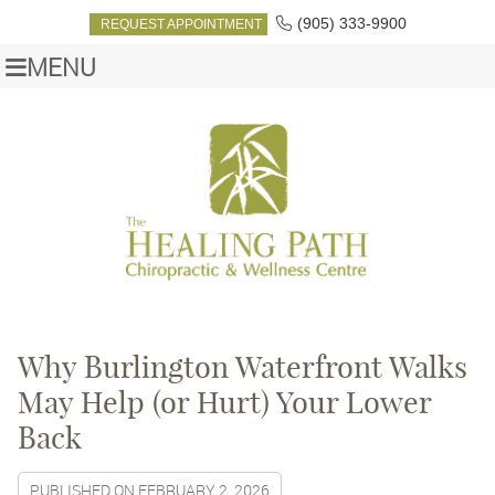
(905) 333-9900
REQUEST APPOINTMENT
MENU
Why Burlington Waterfront Walks
May Help (or Hurt) Your Lower
Back
PUBLISHED ON
FEBRUARY 2, 2026