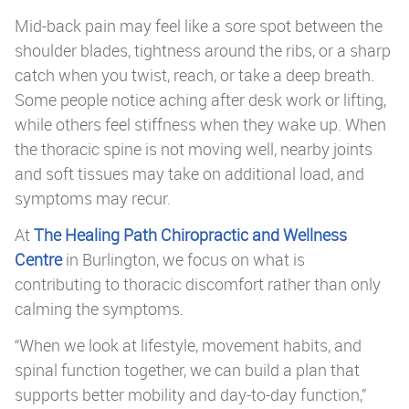
Mid-back pain may feel like a sore spot between the
shoulder blades, tightness around the ribs, or a sharp
catch when you twist, reach, or take a deep breath.
Some people notice aching after desk work or lifting,
while others feel stiffness when they wake up. When
the thoracic spine is not moving well, nearby joints
and soft tissues may take on additional load, and
symptoms may recur.
At
The Healing Path Chiropractic and Wellness
Centre
in Burlington, we focus on what is
contributing to thoracic discomfort rather than only
calming the symptoms.
“When we look at lifestyle, movement habits, and
spinal function together, we can build a plan that
supports better mobility and day-to-day function,”