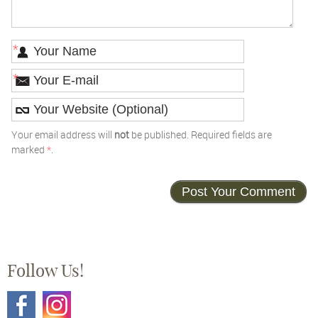
*
*
Your email address will
not
be published. Required fields are
marked
*
.
Follow Us!