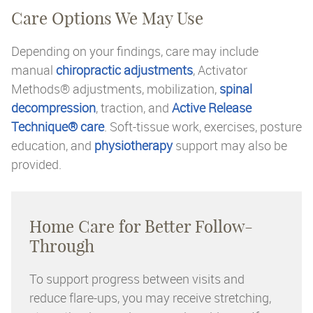
Care Options We May Use
Depending on your findings, care may include
manual
chiropractic adjustments
, Activator
Methods® adjustments, mobilization,
spinal
decompression
, traction, and
Active Release
Technique® care
. Soft-tissue work, exercises, posture
education, and
physiotherapy
support may also be
provided.
Home Care for Better Follow-
Through
To support progress between visits and
reduce flare-ups, you may receive stretching,