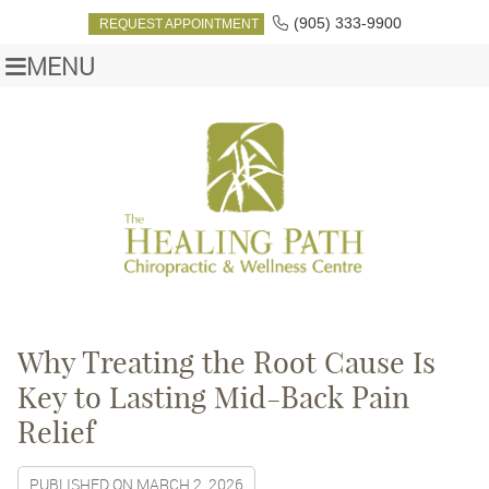
(905) 333-9900
REQUEST APPOINTMENT
MENU
Why Treating the Root Cause Is
Key to Lasting Mid-Back Pain
Relief
PUBLISHED ON
MARCH 2, 2026