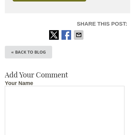
SHARE THIS POST:
« BACK TO BLOG
Add Your Comment
Your Name