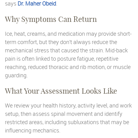
says
Dr. Maher Obeid
.
Why Symptoms Can Return
Ice, heat, creams, and medication may provide short-
term comfort, but they don’t always reduce the
mechanical stress that caused the strain. Mid-back
pain is often linked to posture fatigue, repetitive
reaching, reduced thoracic and rib motion, or muscle
guarding.
What Your Assessment Looks Like
We review your health history, activity level, and work
setup, then assess spinal movement and identify
restricted areas, including subluxations that may be
influencing mechanics.