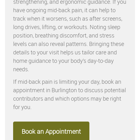
strengthening, and ergonomic guidance. If you
have ongoing mid-back pain, it can help to
track when it worsens, such as after screens,
long drives, lifting, or workouts. Noting sleep
position, breathing discomfort, and stress
levels can also reveal patterns. Bringing these
details to your visit helps us tailor care and
home guidance to your body’s day-to-day
needs.
If mid-back pain is limiting your day, book an
appointment in Burlington to discuss potential
contributors and which options may be right
for you.
Book an Appointment